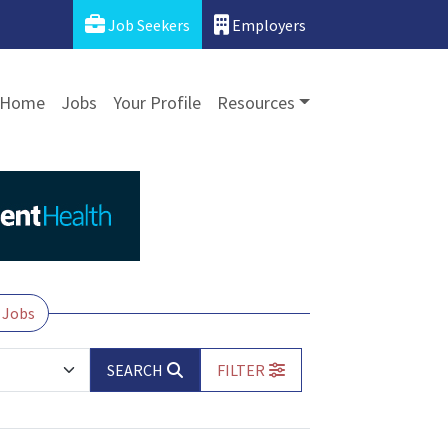
Job Seekers
Employers
Home
Jobs
Your Profile
Resources
 Jobs
SEARCH
FILTER