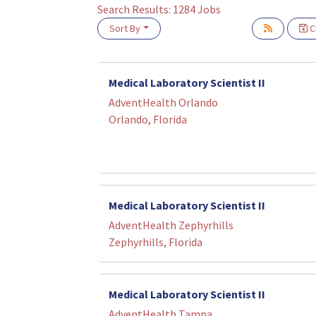
Search Results:
1284
Jobs
Sort By
Cr
Loading... Please wait.
Medical Laboratory Scientist II
AdventHealth Orlando
Orlando, Florida
Medical Laboratory Scientist II
AdventHealth Zephyrhills
Zephyrhills, Florida
Medical Laboratory Scientist II
AdventHealth Tampa