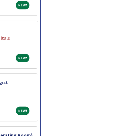
NEW!
NEW!
itals
NEW!
NEW!
gist
NEW!
NEW!
perating Room)