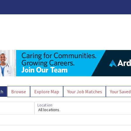
ch
Browse
Explore Map
Your Job Matches
Your Saved
Location
All locations