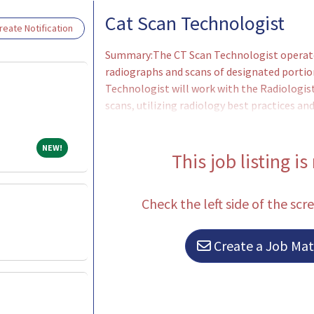
Loading... Please wait.
Cat Scan Technologist
eate Notification
Summary:The CT Scan Technologist operate
radiographs and scans of designated portio
Technologist will work with the Radiologist
scans, utilizing radiology best practices 
Adjusts x-ray equipment to correct setting 
instructs patients and determines proper v
NEW!
NEW!
for each radiograph. Selects appropriate C
This job listing is
Check the left side of the scr
Create a Job Matc