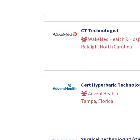
CT Technologist
WakeMed Health & Hosp
Raleigh, North Carolina
Cert Hyperbaric Technolo
AdventHealth
Tampa, Florida
Surgical Technologist (O