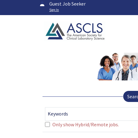
Guest Job Seeker
Sign In
Sear
Keywords
Only show Hybrid/Remote jobs.