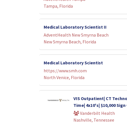
Tampa, Florida
Medical Laboratory Scientist II
AdventHealth New Smyrna Beach
New Smyrna Beach, Florida
Medical Laboratory Scientist
https://www.smh.com
North Venice, Florida
VIS Outpatient| CT Technol
Time| 4x10's| $10,000 Sig
Vanderbilt Health
Nashville, Tennessee