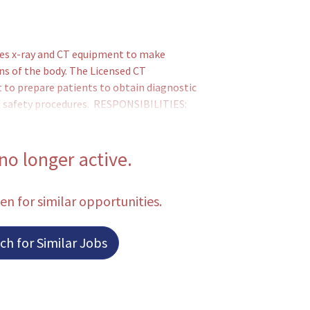
s x-ray and CT equipment to make
ns of the body. The Licensed CT
 to prepare patients to obtain diagnostic
and safety procedures. RESPONSIBILITIES:
for each examination, and positions and
oltage, current and desired exposure time
T protocol for each CT examination.
 no longer active.
een for similar opportunities.
h for Similar Jobs