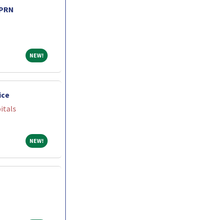
 PRN
NEW!
NEW!
ice
itals
NEW!
NEW!