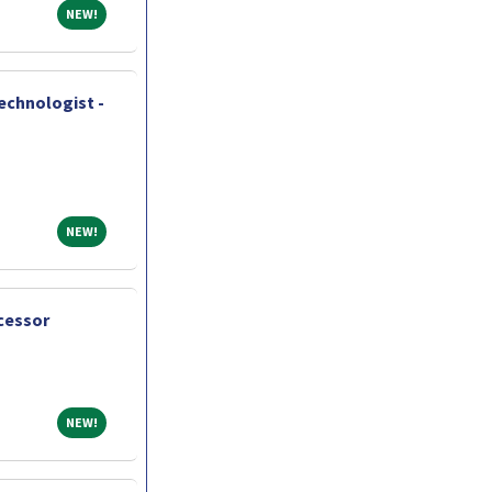
NEW!
NEW!
chnologist -
NEW!
NEW!
cessor
NEW!
NEW!