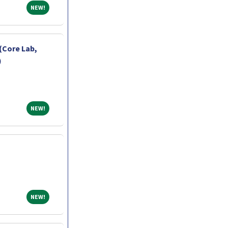
NEW!
NEW!
(Core Lab,
)
NEW!
NEW!
NEW!
NEW!