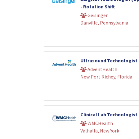
- Rotation Shift
Geisinger
Danville, Pennsylvania
Ultrasound Technologist
AdventHealth
New Port Richey, Florida
Clinical Lab Technologist
WMCHealth
Valhalla, New York