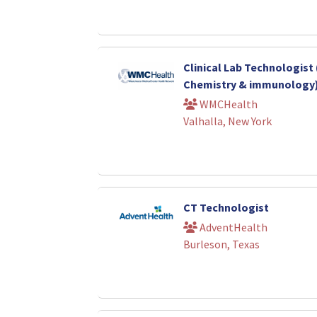
Clinical Lab Technologist 
Chemistry & immunology
WMCHealth
Valhalla, New York
CT Technologist
AdventHealth
Burleson, Texas