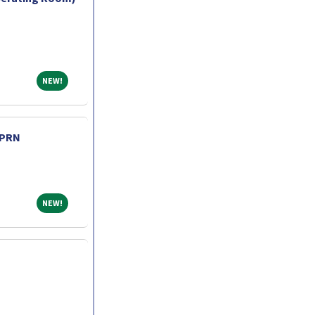
NEW!
NEW!
 PRN
NEW!
NEW!