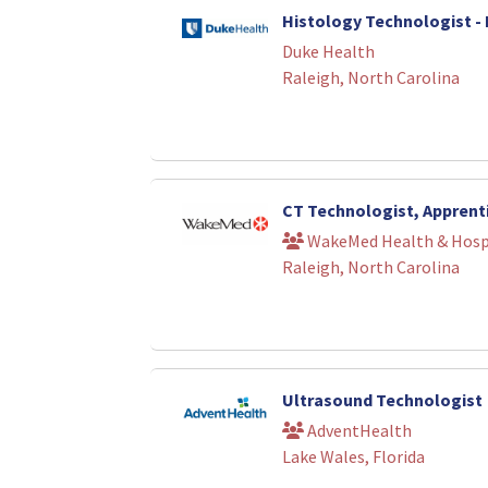
Histology Technologist -
Duke Health
Raleigh, North Carolina
CT Technologist, Apprent
WakeMed Health & Hosp
Raleigh, North Carolina
Ultrasound Technologist
AdventHealth
Lake Wales, Florida