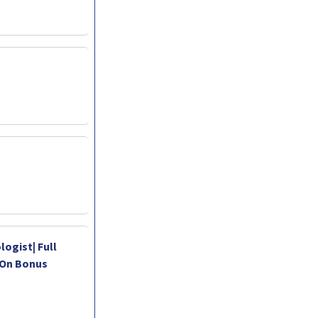
ogist| Full
n On Bonus