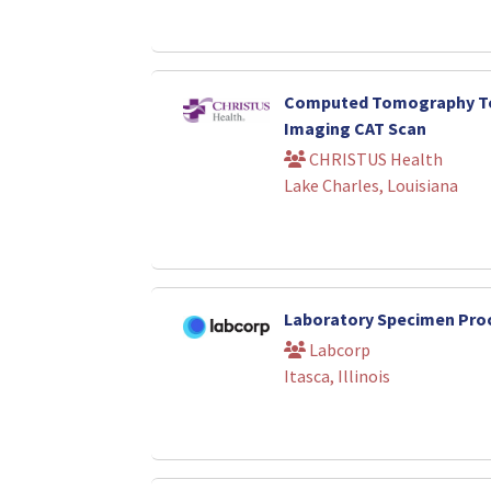
Computed Tomography Te
Imaging CAT Scan
CHRISTUS Health
Lake Charles, Louisiana
Laboratory Specimen Pro
Labcorp
Itasca, Illinois