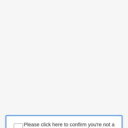
Please click here to confirm you're not a