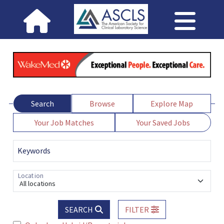
Search
Browse
Explore Map
Your Job Matches
Your Saved Jobs
Keywords
Location
All locations
SEARCH
FILTER